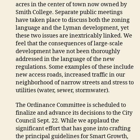
acres in the center of town now owned by
Smith College. Separate public meetings
have taken place to discuss both the zoning
language and the Lyman development, yet
these two issues are inextricably linked. We
feel that the consequences of large-scale
development have not been thoroughly
addressed in the language of the new
regulations. Some examples of these include
new access roads, increased traffic in our
neighborhood of narrow streets and stress to
utilities (water, sewer, stormwater).
The Ordinance Committee is scheduled to
finalize and advance its decisions to the City
Council Sept. 22. While we applaud the
significant effort that has gone into crafting
the principal guidelines for Smart Growth,