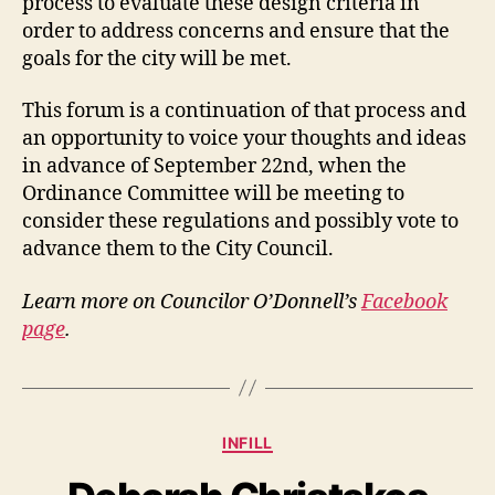
process to evaluate these design criteria in
order to address concerns and ensure that the
goals for the city will be met.
This forum is a continuation of that process and
an opportunity to voice your thoughts and ideas
in advance of September 22nd, when the
Ordinance Committee will be meeting to
consider these regulations and possibly vote to
advance them to the City Council.
Learn more on Councilor O’Donnell’s
Facebook
page
.
Categories
INFILL