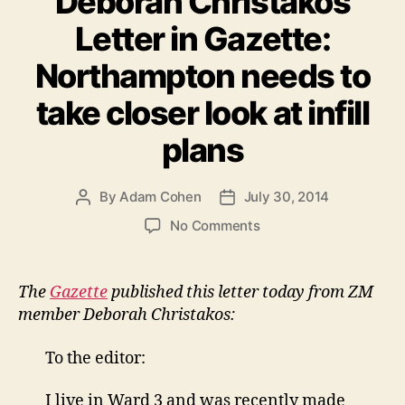
Deborah Christakos
Letter in Gazette:
Northampton needs to
take closer look at infill
plans
By
Adam Cohen
July 30, 2014
Post
Post
author
date
on
No Comments
Deborah
Christakos
Letter
The
Gazette
published this letter today from ZM
in
member Deborah Christakos:
Gazette:
Northampton
To the editor:
needs
to
I live in Ward 3 and was recently made
take