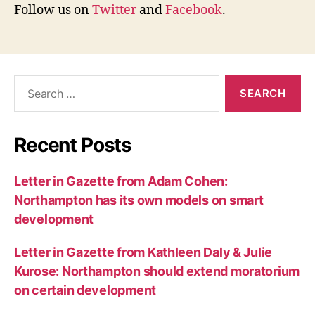
Follow us on
Twitter
and
Facebook
.
Search
for:
Recent Posts
Letter in Gazette from Adam Cohen:
Northampton has its own models on smart
development
Letter in Gazette from Kathleen Daly & Julie
Kurose: Northampton should extend moratorium
on certain development