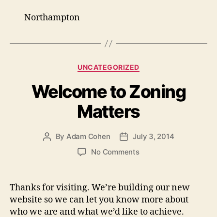
Northampton
Categories
UNCATEGORIZED
Welcome to Zoning
Matters
By
Adam Cohen
July 3, 2014
Post
Post
author
date
on
No Comments
Welcome
to
Zoning
Thanks for visiting. We’re building our new
Matters
website so we can let you know more about
who we are and what we’d like to achieve.