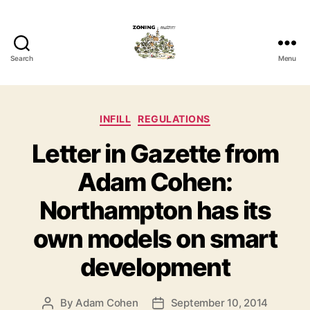
Search
Menu
Zoning
Matters
Categories
INFILL
REGULATIONS
Letter in Gazette from
Adam Cohen:
Northampton has its
own models on smart
development
By
Adam Cohen
September 10, 2014
Post
Post