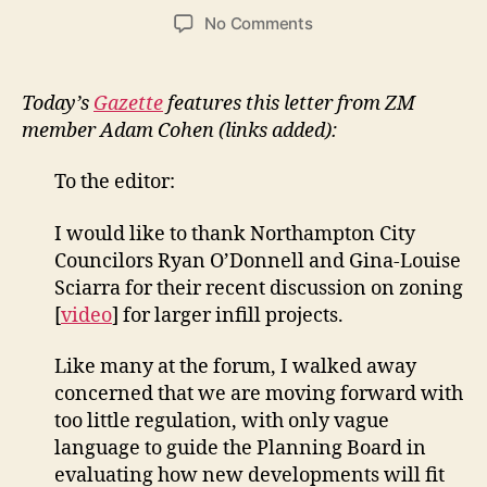
author
date
on
No Comments
Letter
in
Gazette
Today’s
Gazette
features this letter from ZM
from
member Adam Cohen (links added):
Adam
Cohen:
To the editor:
Northampton
has
I would like to thank Northampton City
its
Councilors Ryan O’Donnell and Gina-Louise
own
models
Sciarra for their recent discussion on zoning
on
[
video
] for larger infill projects.
smart
development
Like many at the forum, I walked away
concerned that we are moving forward with
too little regulation, with only vague
language to guide the Planning Board in
evaluating how new developments will fit