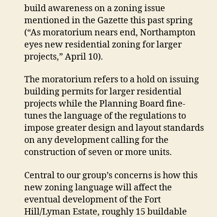
extend
build awareness on a zoning issue
moratorium
mentioned in the Gazette this past spring
on
(“As moratorium nears end, Northampton
certain
eyes new residential zoning for larger
development
projects,” April 10).
The moratorium refers to a hold on issuing
building permits for larger residential
projects while the Planning Board fine-
tunes the language of the regulations to
impose greater design and layout standards
on any development calling for the
construction of seven or more units.
Central to our group’s concerns is how this
new zoning language will affect the
eventual development of the Fort
Hill/Lyman Estate, roughly 15 buildable