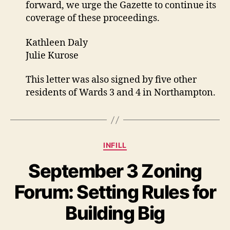
forward, we urge the Gazette to continue its
coverage of these proceedings.
Kathleen Daly
Julie Kurose
This letter was also signed by five other
residents of Wards 3 and 4 in Northampton.
Categories
INFILL
September 3 Zoning
Forum: Setting Rules for
Building Big