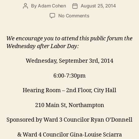
By
Adam Cohen
August 25, 2014
Post
Post
author
date
on
No Comments
September
3
Zoning
We encourage you to attend this public forum the
Forum:
Wednesday after Labor Day:
Setting
Rules
Wednesday, September 3rd, 2014
for
Building
6:00-7:30pm
Big
Hearing Room – 2nd Floor, City Hall
210 Main St, Northampton
Sponsored by Ward 3 Councilor Ryan O’Donnell
& Ward 4 Councilor Gina-Louise Sciarra