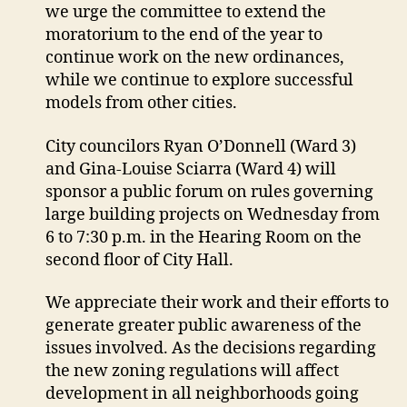
we urge the committee to extend the
moratorium to the end of the year to
continue work on the new ordinances,
while we continue to explore successful
models from other cities.
City councilors Ryan O’Donnell (Ward 3)
and Gina-Louise Sciarra (Ward 4) will
sponsor a public forum on rules governing
large building projects on Wednesday from
6 to 7:30 p.m. in the Hearing Room on the
second floor of City Hall.
We appreciate their work and their efforts to
generate greater public awareness of the
issues involved. As the decisions regarding
the new zoning regulations will affect
development in all neighborhoods going