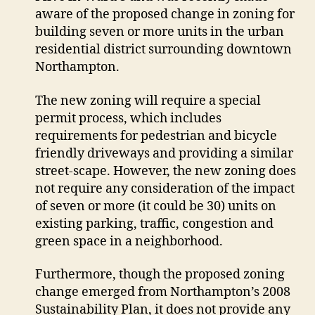
aware of the proposed change in zoning for
closer
look
building seven or more units in the urban
at
residential district surrounding downtown
infill
Northampton.
plans
The new zoning will require a special
permit process, which includes
requirements for pedestrian and bicycle
friendly driveways and providing a similar
street-scape. However, the new zoning does
not require any consideration of the impact
of seven or more (it could be 30) units on
existing parking, traffic, congestion and
green space in a neighborhood.
Furthermore, though the proposed zoning
change emerged from Northampton’s 2008
Sustainability Plan, it does not provide any