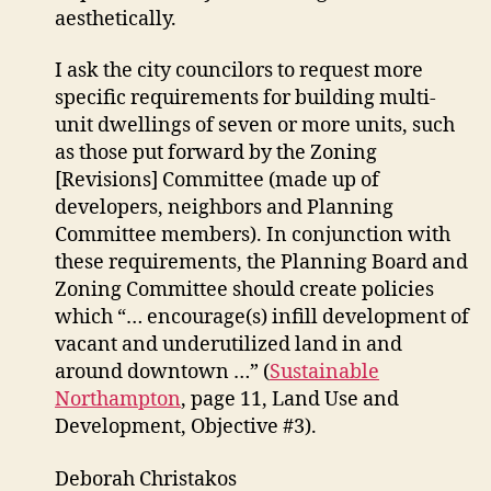
aesthetically.
I ask the city councilors to request more
specific requirements for building multi-
unit dwellings of seven or more units, such
as those put forward by the Zoning
[Revisions] Committee (made up of
developers, neighbors and Planning
Committee members). In conjunction with
these requirements, the Planning Board and
Zoning Committee should create policies
which “… encourage(s) infill development of
vacant and underutilized land in and
around downtown …” (
Sustainable
Northampton
, page 11, Land Use and
Development, Objective #3).
Deborah Christakos