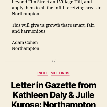
beyond Elm Street and Village Hill, and
apply them to all the infill receiving areas in
Northampton.
This will give us growth that’s smart, fair,
and harmonious.
Adam Cohen
Northampton
Categories
INFILL
MEETINGS
Letter in Gazette from
Kathleen Daly & Julie
Kurose: Northampton