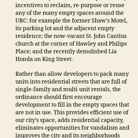
incentives to reclaim, re-purpose or reuse
any of the many empty spaces around the
URC: for example the former Shaw’s Motel,
its parking lot and the adjacent empty
residence; the now-vacant St. John Cantius
church at the corner of Hawley and Philips
Place; and the recently demolished Lia
Honda on King Street.
Rather than allow developers to pack many
units into residential streets that are full of
single-family and multi-unit rentals, the
ordinance should first encourage
development to fill in the empty spaces that
are not in use. This provides efficient use of
our city’s space, adds residential capacity,
eliminates opportunities for vandalism and
improves the city and its neighborhoods