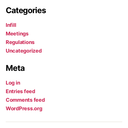
Categories
Infill
Meetings
Regulations
Uncategorized
Meta
Log in
Entries feed
Comments feed
WordPress.org