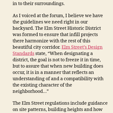
in to their surroundings.
As I voiced at the forum, I believe we have
the guidelines we need right in our
backyard. The Elm Street Historic District
was formed to ensure that infill projects
there harmonize with the rest of this
beautiful city corridor.
Elm Street’s Design
Standards
state, “When designating a
district, the goal is not to freeze it in time,
but to assure that when new building does
occur, it is in a manner that reflects an
understanding of and a compatibility with
the existing character of the
neighborhood…”
The Elm Street regulations include guidance
on site patterns, building heights and how