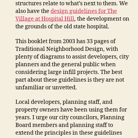
structures relate to what’s next to them. We
also have the
design guidelines for The
Village at Hospital Hill
, the development on
the grounds of the old state hospital.
This booklet from 2003 has 33 pages of
Traditional Neighborhood Design, with
plenty of diagrams to assist developers, city
planners and the general public when
considering large infill projects. The best
part about these guidelines is they are not
unfamiliar or unvetted.
Local developers, planning staff, and
property owners have been using them for
years. I urge our city councilors, Planning
Board members and planning staff to
extend the principles in these guidelines