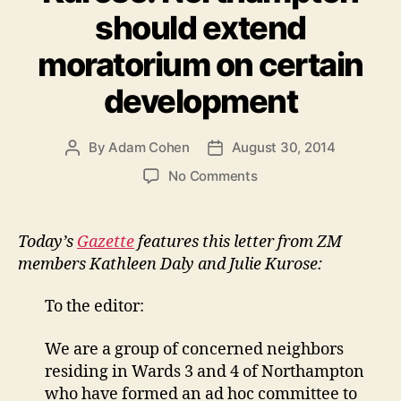
should extend
moratorium on certain
development
By
Adam Cohen
August 30, 2014
Post
Post
author
date
on
No Comments
Letter
in
Gazette
Today’s
Gazette
features this letter from ZM
from
members Kathleen Daly and Julie Kurose:
Kathleen
Daly
To the editor:
&
Julie
We are a group of concerned neighbors
Kurose:
residing in Wards 3 and 4 of Northampton
Northampton
should
who have formed an ad hoc committee to