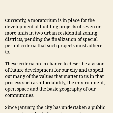
Currently, a moratorium is in place for the
development of building projects of seven or
more units in two urban residential zoning
districts, pending the finalization of special
permit criteria that such projects must adhere
to.
These criteria are a chance to describe a vision
of future development for our city and to spell
out many of the values that matter to us in that
process such as affordability, the environment,
open space and the basic geography of our
communities.
Since January, the city has undertaken a public