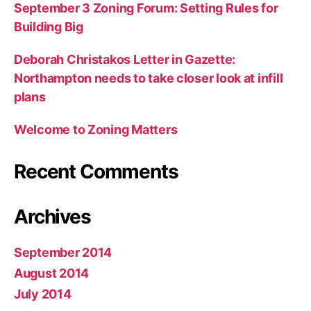
September 3 Zoning Forum: Setting Rules for
Building Big
Deborah Christakos Letter in Gazette:
Northampton needs to take closer look at infill
plans
Welcome to Zoning Matters
Recent Comments
Archives
September 2014
August 2014
July 2014